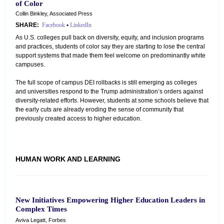
of Color
Collin Binkley, Associated Press
SHARE:
Facebook
•
LinkedIn
As U.S. colleges pull back on diversity, equity, and inclusion programs
and practices, students of color say they are starting to lose the central
support systems that made them feel welcome on predominantly white
campuses.
The full scope of campus DEI rollbacks is still emerging as colleges
and universities respond to the Trump administration’s orders against
diversity-related efforts. However, students at some schools believe that
the early cuts are already eroding the sense of community that
previously created access to higher education.
HUMAN WORK AND LEARNING
New Initiatives Empowering Higher Education Leaders in
Complex Times
Aviva Legatt, Forbes