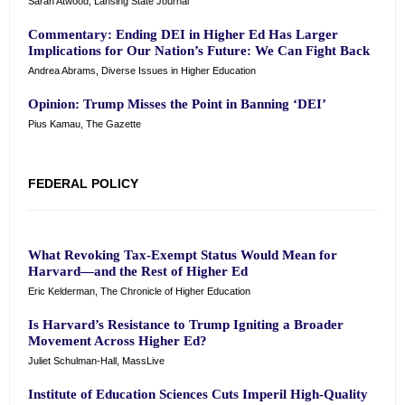
Sarah Atwood, Lansing State Journal
Commentary: Ending DEI in Higher Ed Has Larger
Implications for Our Nation’s Future: We Can Fight Back
Andrea Abrams, Diverse Issues in Higher Education
Opinion: Trump Misses the Point in Banning ‘DEI’
Pius Kamau, The Gazette
FEDERAL POLICY
What Revoking Tax-Exempt Status Would Mean for
Harvard—and the Rest of Higher Ed
Eric Kelderman, The Chronicle of Higher Education
Is Harvard’s Resistance to Trump Igniting a Broader
Movement Across Higher Ed?
Juliet Schulman-Hall, MassLive
Institute of Education Sciences Cuts Imperil High-Quality