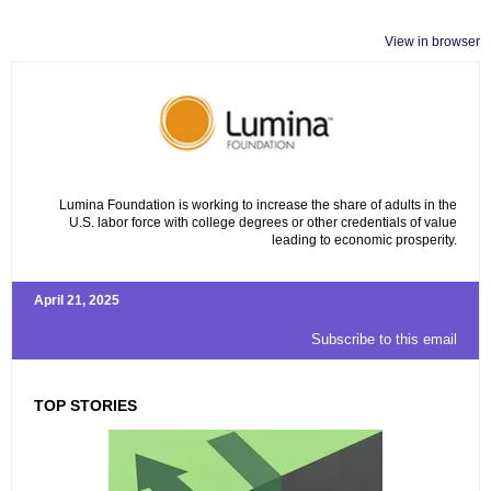
View in browser
Lumina Foundation is working to increase the share of adults in the
U.S. labor force with college degrees or other credentials of value
leading to economic prosperity.
April 21, 2025
Subscribe to this email
TOP STORIES