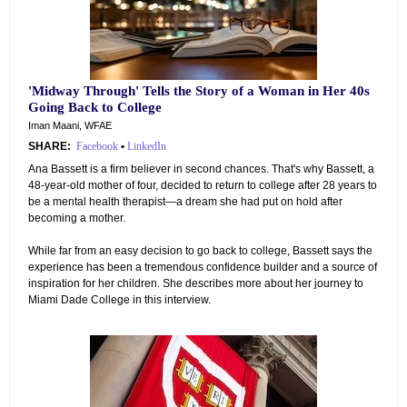
'Midway Through' Tells the Story of a Woman in Her 40s
Going Back to College
Iman Maani, WFAE
SHARE:
Facebook
•
LinkedIn
Ana Bassett is a firm believer in second chances. That's why Bassett, a
48-year-old mother of four, decided to return to college after 28 years to
be a mental health therapist—a dream she had put on hold after
becoming a mother.
While far from an easy decision to go back to college, Bassett says the
experience has been a tremendous confidence builder and a source of
inspiration for her children. She describes more about her journey to
Miami Dade College in this interview.