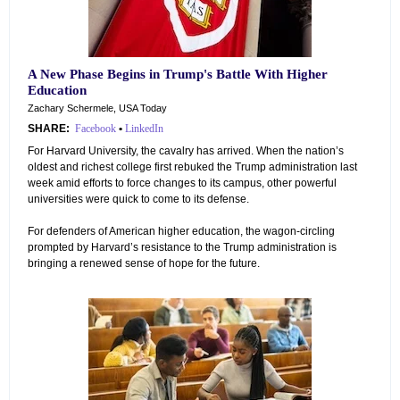
A New Phase Begins in Trump's Battle With Higher
Education
Zachary Schermele, USA Today
SHARE:
Facebook
•
LinkedIn
For Harvard University, the cavalry has arrived. When the nation’s
oldest and richest college first rebuked the Trump administration last
week amid efforts to force changes to its campus, other powerful
universities were quick to come to its defense.
For defenders of American higher education, the wagon-circling
prompted by Harvard’s resistance to the Trump administration is
bringing a renewed sense of hope for the future.