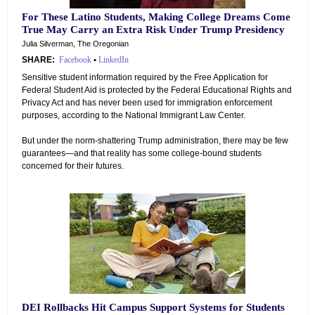
For These Latino Students, Making College Dreams Come
True May Carry an Extra Risk Under Trump Presidency
Julia Silverman, The Oregonian
SHARE:
Facebook
•
LinkedIn
Sensitive student information required by the Free Application for
Federal Student Aid is protected by the Federal Educational Rights and
Privacy Act and has never been used for immigration enforcement
purposes, according to the National Immigrant Law Center.
But under the norm-shattering Trump administration, there may be few
guarantees—and that reality has some college-bound students
concerned for their futures.
DEI Rollbacks Hit Campus Support Systems for Students