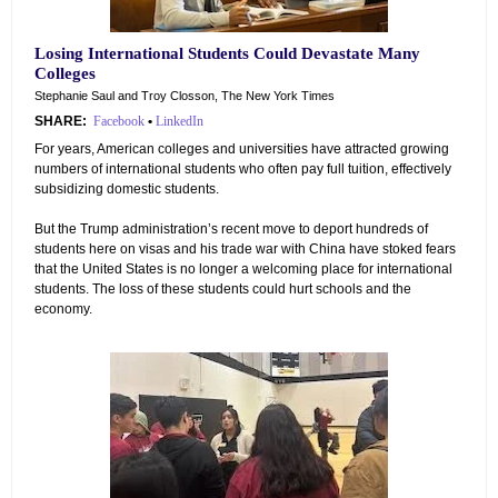
Losing International Students Could Devastate Many
Colleges
Stephanie Saul and Troy Closson, The New York Times
SHARE:
Facebook
•
LinkedIn
For years, American colleges and universities have attracted growing
numbers of international students who often pay full tuition, effectively
subsidizing domestic students.
But the Trump administration’s recent move to deport hundreds of
students here on visas and his trade war with China have stoked fears
that the United States is no longer a welcoming place for international
students. The loss of these students could hurt schools and the
economy.