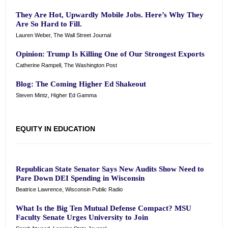
They Are Hot, Upwardly Mobile Jobs. Here’s Why They
Are So Hard to Fill.
Lauren Weber, The Wall Street Journal
Opinion: Trump Is Killing One of Our Strongest Exports
Catherine Rampell, The Washington Post
Blog:
The Coming Higher Ed Shakeout
Steven Mintz, Higher Ed Gamma
EQUITY IN EDUCATION
Republican State Senator Says New Audits Show Need to
Pare Down DEI Spending in Wisconsin
Beatrice Lawrence, Wisconsin Public Radio
What Is the Big Ten Mutual Defense Compact? MSU
Faculty Senate Urges University to Join