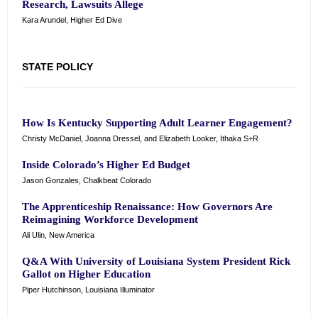
Research, Lawsuits Allege
Kara Arundel, Higher Ed Dive
STATE POLICY
How Is Kentucky Supporting Adult Learner Engagement?
Christy McDaniel, Joanna Dressel, and Elizabeth Looker, Ithaka S+R
Inside Colorado’s Higher Ed Budget
Jason Gonzales, Chalkbeat Colorado
The Apprenticeship Renaissance: How Governors Are
Reimagining Workforce Development
Ali Ulin, New America
Q&A With University of Louisiana System President Rick
Gallot on Higher Education
Piper Hutchinson, Louisiana Illuminator