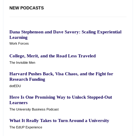
NEW PODCASTS
Dana Stephenson and Dave Savory: Scaling Experiential
Learning
Work Forces
College, Merit, and the Road Less Traveled
The Invisible Men
Harvard Pushes Back, Visa Chaos, and the Fight for
Research Funding
dotEDU
Here Is One Promising Way to Unlock Stopped-Out
Learners
The University Business Podcast
What It Really Takes to Turn Around a University
The EdUP Experience