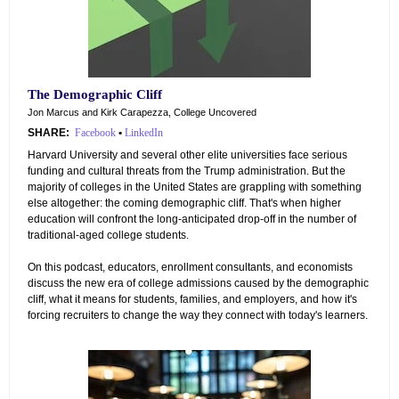
The Demographic Cliff
Jon Marcus and Kirk Carapezza, College Uncovered
SHARE:
Facebook
•
LinkedIn
Harvard University and several other elite universities face serious
funding and cultural threats from the Trump administration. But the
majority of colleges in the United States are grappling with something
else altogether: the coming demographic cliff. That's when higher
education will confront the long-anticipated drop-off in the number of
traditional-aged college students.
On this podcast, educators, enrollment consultants, and economists
discuss the new era of college admissions caused by the demographic
cliff, what it means for students, families, and employers, and how it's
forcing recruiters to change the way they connect with today's learners.