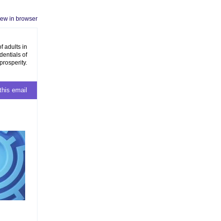
iew in browser
f adults in
dentials of
prosperity.
this email