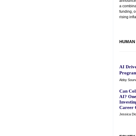
announced 
a combinat
funding, 
rising infl
HUMAN 
AI Driv
Program
Abby Sourwi
Can Coll
AI? One
Investin
Career 
Jessica Di