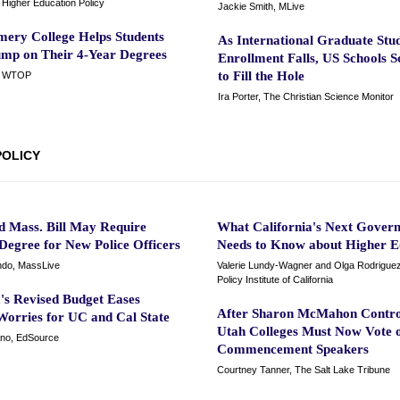
or Higher Education Policy
Jackie Smith, MLive
ery College Helps Students
As International Graduate Stu
ump on Their 4-Year Degrees
Enrollment Falls, US Schools 
to Fill the Hole
, WTOP
Ira Porter, The Christian Science Monitor
POLICY
d Mass. Bill May Require
What California's Next Gover
Degree for New Police Officers
Needs to Know about Higher E
ndo, MassLive
Valerie Lundy-Wagner and Olga Rodriguez
Policy Institute of California
s Revised Budget Eases
After Sharon McMahon Contro
Worries for UC and Cal State
Utah Colleges Must Now Vote 
no, EdSource
Commencement Speakers
Courtney Tanner, The Salt Lake Tribune