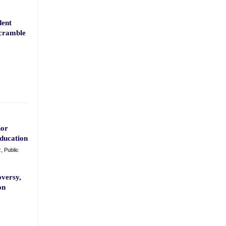
dent
Scramble
nor
ducation
, Public
versy,
on