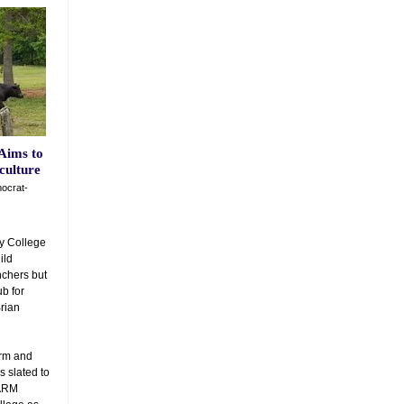
Aims to
culture
ocrat-
y College
ild
nchers but
ub for
Brian
arm and
 slated to
FARM