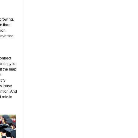
 growing.
re than
lion
 invested
 connect
tunity to
ut the map
t
tify
ls those
ention. And
 role in