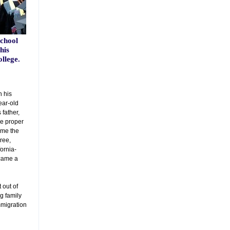
chool
his
llege.
 his
ear-old
 father,
he proper
ame the
gree,
fornia-
came a
 out of
ng family
mmigration