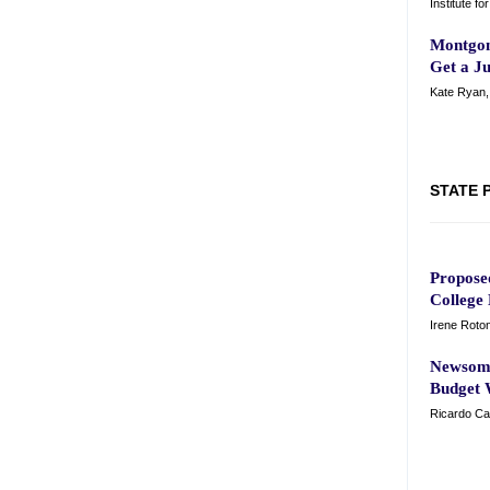
Institute f
Montgom
Get a J
Kate Ryan
STATE 
Propose
College 
Irene Roto
Newsom'
Budget 
Ricardo Ca