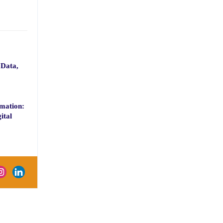
 Data,
mation:
ital