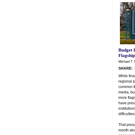
Budget 
Flagship
Michael T. 
SHARE:
While fina
regional p
common tha
media, bu
more flags
have pres
institution
difficulties
That presu
month alon