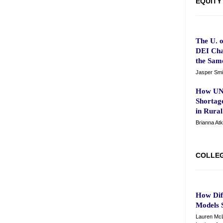
EQUITY
The U. 
DEI Cha
the Sam
Jasper Smi
How UNC
Shortag
in Rura
Brianna At
COLLE
How Dif
Models 
Lauren McL