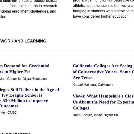
program can function for Batesville c
multi-million dollar budget deficits,
athletics does for some other two-yea
ion of federal cutbacks to research
bringing in students who otherwise mi
ongoing enrollment challenges, and
have considered higher education.
ation.
WORK AND LEARNING
es Demand for Credential
California Colleges Are Seeing 
s in Higher Ed
of Conservative Voices. Some C
Are Tense
ne, Center for Digital Education
Kahani Malhotra, CalMatters
eges Still Deliver in the Age of
 Ivy League School Is
Views: What Hampshire's Closi
g $30 Million to Improve
Us About the Need for Experim
Outcomes
Colleges
ckler, CNBC
Noah Coburn, Inside Higher Ed