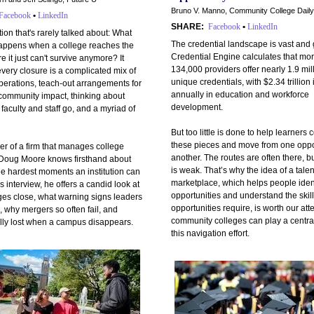
Bruno V. Manno, Community College Daily
Facebook
•
LinkedIn
SHARE:
Facebook
•
LinkedIn
stion that's rarely talked about: What
The credential landscape is vast and
happens when a college reaches the
Credential Engine calculates that mo
e it just can't survive anymore? It
134,000 providers offer nearly 1.9 mil
every closure is a complicated mix of
unique credentials, with $2.34 trillion
perations, teach-out arrangements for
annually in education and workforce
 community impact, thinking about
development.
faculty and staff go, and a myriad of
But too little is done to help learners
these pieces and move from one oppor
er of a firm that manages college
another. The routes are often there, b
 Doug Moore knows firsthand about
is weak. That’s why the idea of a talen
he hardest moments an institution can
marketplace, which helps people iden
is interview, he offers a candid look at
opportunities and understand the skil
ges close, what warning signs leaders
opportunities require, is worth our att
, why mergers so often fail, and
community colleges can play a central
ally lost when a campus disappears.
this navigation effort.