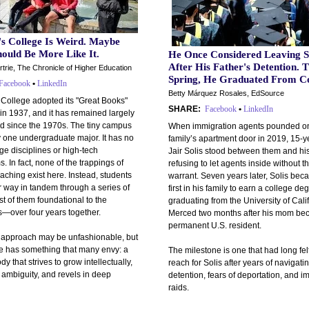
's College Is Weird. Maybe
ould Be More Like It.
He Once Considered Leaving S
After His Father's Detention. T
trie, The Chronicle of Higher Education
Spring, He Graduated From Co
Facebook
•
LinkedIn
Betty Márquez Rosales, EdSource
 College adopted its "Great Books"
SHARE:
Facebook
•
LinkedIn
in 1937, and it has remained largely
 since the 1970s. The tiny campus
When immigration agents pounded on
y one undergraduate major. It has no
family’s apartment door in 2019, 15-y
ge disciplines or high-tech
Jair Solis stood between them and his
. In fact, none of the trappings of
refusing to let agents inside without t
ching exist here. Instead, students
warrant. Seven years later, Solis bec
r way in tandem through a series of
first in his family to earn a college de
t of them foundational to the
graduating from the University of Cali
s—over four years together.
Merced two months after his mom be
permanent U.S. resident.
s approach may be unfashionable, but
ge has something that many envy: a
The milestone is one that had long felt
dy that strives to grow intellectually,
reach for Solis after years of navigati
ambiguity, and revels in deep
detention, fears of deportation, and i
raids.