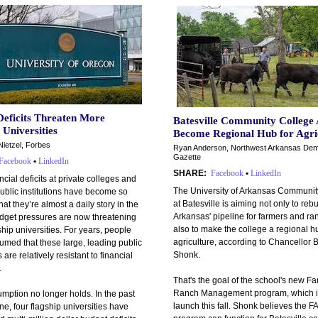
Deficits Threaten More
Batesville Community College 
 Universities
Become Regional Hub for Agri
Nietzel, Forbes
Ryan Anderson, Northwest Arkansas Dem
Gazette
Facebook
•
LinkedIn
SHARE:
Facebook
•
LinkedIn
ncial deficits at private colleges and
The University of Arkansas Communit
ublic institutions have become so
at Batesville is aiming not only to rebu
t they’re almost a daily story in the
Arkansas' pipeline for farmers and ra
dget pressures are now threatening
also to make the college a regional h
hip universities. For years, people
agriculture, according to Chancellor 
umed that these large, leading public
Shonk.
s are relatively resistant to financial
.
That's the goal of the school's new F
Ranch Management program, which is
mption no longer holds. In the past
launch this fall. Shonk believes the 
e, four flagship universities have