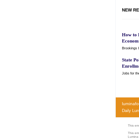
NEW RE
How to E
Economi
Brookings I
State Po
Enrollm
Jobs for th
luminafo
Daily Lu
This ema
This em
Lumina