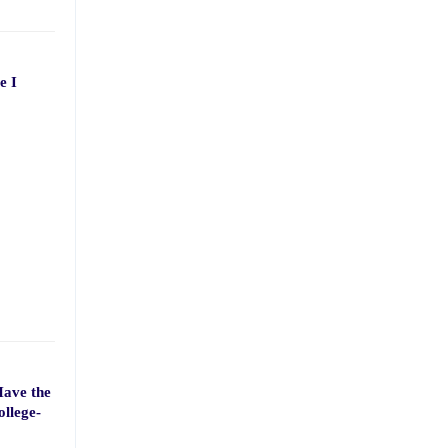
e I
Have the
ollege-