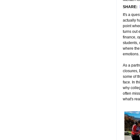
SHARE:
It's a que
actually 
point wher
turns out 
finance, o
students,
where the 
emotions.
As a partn
closures,
some of t
face. In th
why colle
often miss
what's re