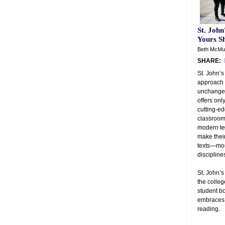
St. John
Yours Sh
Beth McMur
SHARE:
St. John’s
approach 
unchanged
offers onl
cutting-ed
classrooms
modern tea
make thei
texts—mos
discipline
St. John’
the colle
student bo
embraces 
reading.