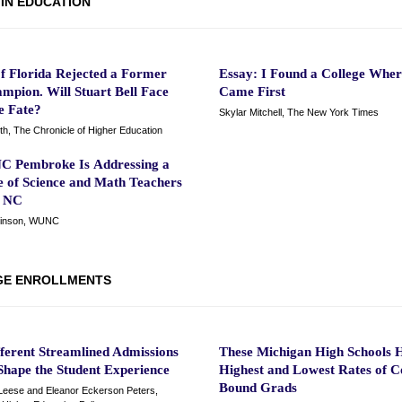
 IN EDUCATION
of Florida Rejected a Former
Essay: I Found a College Wher
mpion. Will Stuart Bell Face
Came First
e Fate?
Skylar Mitchell, The New York Times
th, The Chronicle of Higher Education
 Pembroke Is Addressing a
e of Science and Math Teachers
l NC
kinson, WUNC
GE ENROLLMENTS
ferent Streamlined Admissions
These Michigan High Schools 
Shape the Student Experience
Highest and Lowest Rates of C
Bound Grads
eese and Eleanor Eckerson Peters,