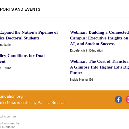
PORTS AND EVENTS
xpand the Nation's Pipeline of
Webinar: Building a Connected
cs Doctoral Students
Campus: Executive Insights on
AI, and Student Success
nstitution
Excelencia in Education
licy Conditions for Dual
ent
Webinar: The Cost of Transfor
A Glimpse Into Higher Ed's Dig
e Future
Future
Inside Higher Ed
undation.org
mina News
is edited by
Patricia Brennan
.
il is sent to:
ail was sent by:
 Foundation