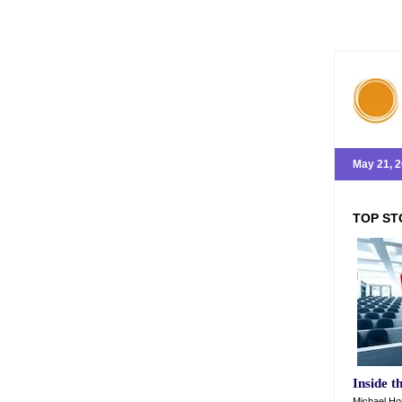
May 21, 
TOP ST
Inside t
Michael Hor