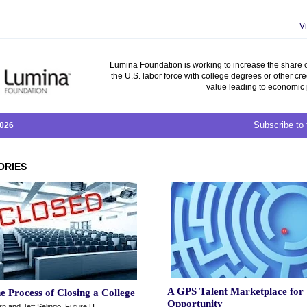
V
Lumina Foundation is working to increase the share o
the U.S. labor force with college degrees or other cre
value leading to economic 
Subscribe to 
2026
ORIES
A GPS Talent Marketplace for
he Process of Closing a College
Opportunity
n and Jeff Selingo, Future U