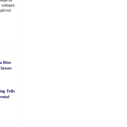
ollege as
r colleges:
ght not
a Rise
lasses
ng Tells
ental