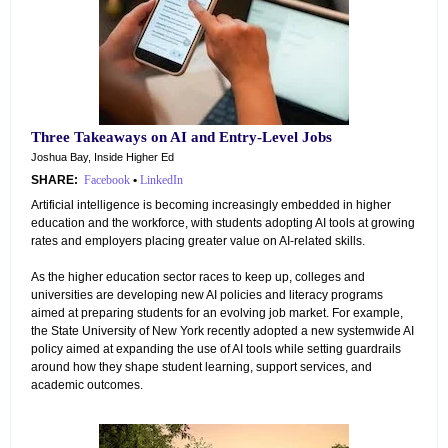
Three Takeaways on AI and Entry-Level Jobs
Joshua Bay, Inside Higher Ed
SHARE:
Facebook
•
LinkedIn
Artificial intelligence is becoming increasingly embedded in higher
education and the workforce, with students adopting AI tools at growing
rates and employers placing greater value on AI-related skills.
As the higher education sector races to keep up, colleges and
universities are developing new AI policies and literacy programs
aimed at preparing students for an evolving job market. For example,
the State University of New York recently adopted a new systemwide AI
policy aimed at expanding the use of AI tools while setting guardrails
around how they shape student learning, support services, and
academic outcomes.