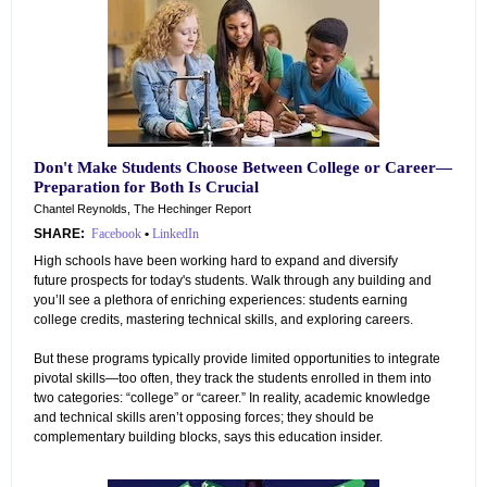
Don't Make Students Choose Between College or Career—
Preparation for Both Is Crucial
Chantel Reynolds, The Hechinger Report
SHARE:
Facebook
•
LinkedIn
High schools have been working hard to expand and diversify
future prospects for today's students. Walk through any building and
you’ll see a plethora of enriching experiences: students earning
college credits, mastering technical skills, and exploring careers.
But these programs typically provide limited opportunities to integrate
pivotal skills—too often, they track the students enrolled in them into
two categories: “college” or “career.” In reality, academic knowledge
and technical skills aren’t opposing forces; they should be
complementary building blocks, says this education insider.