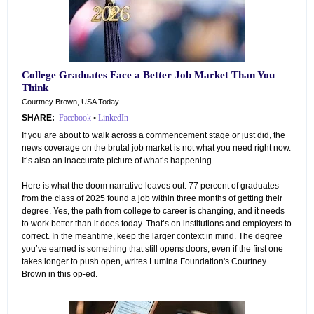
College Graduates Face a Better Job Market Than You
Think
Courtney Brown, USA Today
SHARE:
Facebook
•
LinkedIn
If you are about to walk across a commencement stage or just did, the
news coverage on the brutal job market is not what you need right now.
It’s also an inaccurate picture of what’s happening.
Here is what the doom narrative leaves out: 77 percent of graduates
from the class of 2025 found a job within three months of getting their
degree. Yes, the path from college to career is changing, and it needs
to work better than it does today. That’s on institutions and employers to
correct. In the meantime, keep the larger context in mind. The degree
you’ve earned is something that still opens doors, even if the first one
takes longer to push open, writes Lumina Foundation's Courtney
Brown in this op-ed.