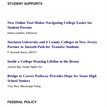
STUDENT SUPPORTS
New Online Tool Makes Navigating College Easier for
Student Parents
Diana Lambert, EdSource
Stockton University and 4 County Colleges in New Jersey
Partner to Smooth Path for Transfer Students
P. Kenneth Burns, WHYY
Inside a College Housing Lifeline in the Bronx
Joshua Bay, Inside Higher Ed
Bridge to Career Pathway Provides Hope for Some High
School Seniors
Trey Rice, Mississippi Today
FEDERAL POLICY