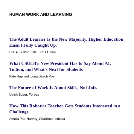
HUMAN WORK AND LEARNING
The Adult Learner Is the New Majority. Higher Education
Hasn't Fully Caught Up.
Eric A. Bullard, The EvoLLLution
What CSULB's New President Has to Say About AI,
Tuition, and What's Next for Students
Kate Raphael, Long Beach Post
The Future of Work Is About Skills, Not Jobs
Ulrich Boser, Forbes
How This Robotics Teacher Gets Students Interested in a
Challenge
Amelia Pak-Harvey, Chalkbeat Indiana