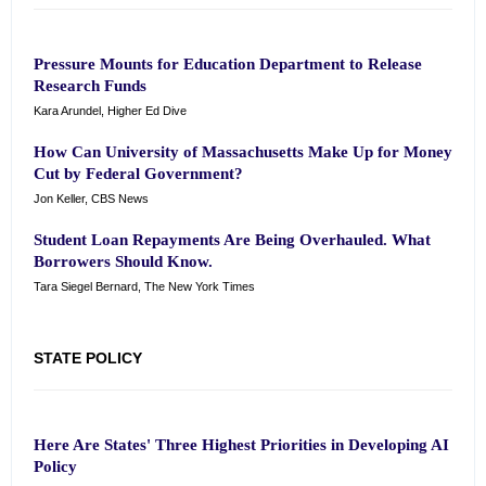
Pressure Mounts for Education Department to Release
Research Funds
Kara Arundel, Higher Ed Dive
How Can University of Massachusetts Make Up for Money
Cut by Federal Government?
Jon Keller, CBS News
Student Loan Repayments Are Being Overhauled. What
Borrowers Should Know.
Tara Siegel Bernard, The New York Times
STATE POLICY
Here Are States' Three Highest Priorities in Developing AI
Policy