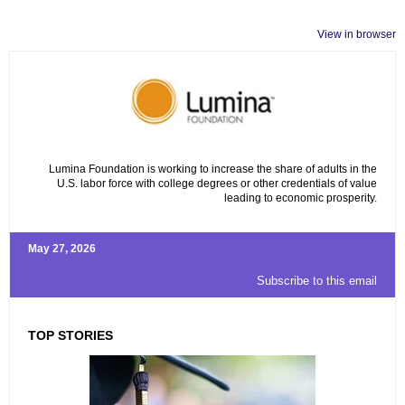
View in browser
Lumina Foundation is working to increase the share of adults in the
U.S. labor force with college degrees or other credentials of value
leading to economic prosperity.
May 27, 2026
Subscribe to this email
TOP STORIES