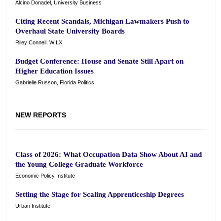
Alcino Donadel, University Business
Citing Recent Scandals, Michigan Lawmakers Push to
Overhaul State University Boards
Riley Connell, WILX
Budget Conference: House and Senate Still Apart on
Higher Education Issues
Gabrielle Russon, Florida Politics
NEW REPORTS
Class of 2026: What Occupation Data Show About AI and
the Young College Graduate Workforce
Economic Policy Institute
Setting the Stage for Scaling Apprenticeship Degrees
Urban Institute