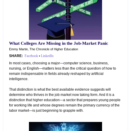
What Colleges Are Missing in the Job-Market Panic
Emmy Martin, The Chronicle of Higher Education
SHARE:
Facebook
•
LinkedIn
In most cases, choosing a major—computer science, business,
nursing, or English—matters less than the critical question of how to
remain indispensable in fields already reshaped by artificial
intelligence.
That distinction is what the best available evidence suggests will
determine who thrives in the job market now taking form. And it is a
distinction that higher education—a sector that prepares young people
for working life and whose degrees remain the primary currency of the
labor market—is just beginning to grapple with.