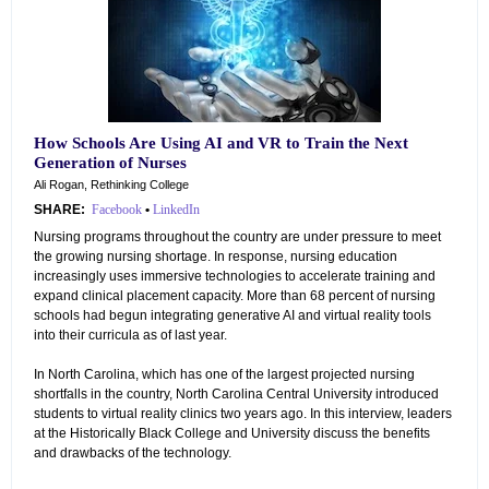
How Schools Are Using AI and VR to Train the Next
Generation of Nurses
Ali Rogan, Rethinking College
SHARE:
Facebook
•
LinkedIn
Nursing programs throughout the country are under pressure to meet
the growing nursing shortage. In response, nursing education
increasingly uses immersive technologies to accelerate training and
expand clinical placement capacity. More than 68 percent of nursing
schools had begun integrating generative AI and virtual reality tools
into their curricula as of last year.
In North Carolina, which has one of the largest projected nursing
shortfalls in the country, North Carolina Central University introduced
students to virtual reality clinics two years ago. In this interview, leaders
at the Historically Black College and University discuss the benefits
and drawbacks of the technology.