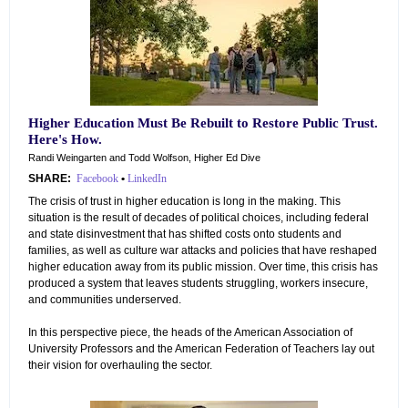
Higher Education Must Be Rebuilt to Restore Public Trust.
Here's How.
Randi Weingarten and Todd Wolfson, Higher Ed Dive
SHARE:
Facebook
•
LinkedIn
The crisis of trust in higher education is long in the making. This
situation is the result of decades of political choices, including federal
and state disinvestment that has shifted costs onto students and
families, as well as culture war attacks and policies that have reshaped
higher education away from its public mission. Over time, this crisis has
produced a system that leaves students struggling, workers insecure,
and communities underserved.
In this perspective piece, the heads of the American Association of
University Professors and the American Federation of Teachers lay out
their vision for overhauling the sector.