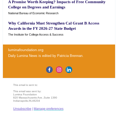
A Promise Worth Keeping? Impacts of Free Community
College on Degrees and Earnings
National Bureau of Economic Research
Why California Must Strengthen Cal Grant B Access
Awards in the FY 2026-27 State Budget
The Institute for College Access & Success
luminafoundation.org
Daily Lumina News
is edited by
Patricia Brennan
.
This email is sent to:
This email was sent by:
Lumina Foundation
820 Massachusetts Ave.,Suite 1390
Indianapolis,IN,46204
Unsubscribe
|
Manage preferences