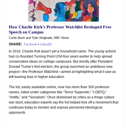
How Charlie Kirk’s Professor Watchlist Reshaped Free
Speech on Campus
Curtis Bunn and Tyler Kingkade, NBC News
SHARE:
Facebook
•
LinkedIn
In 2016, Charlie Kirk wasn’t yet a household name. The young activist
had co-founded Turning Point USA four years earlier to help spread
conservative ideas on college campuses. But shortly after President
Donald Trump’s first election, the group launched an ambitious new
project—the Professor Watchlist—aimed at highlighting what it saw as
left-leaning bias in higher education.
The list, easily available online, now has more than 300 professor
names, listed under categories like “Terror Supporter,” “LGBTQ,”
“Antifa,” and “Socialism.” Once dismissed by critics as a fringe culture
war stunt, education experts say the list helped kick off a movement that
continues today to monitor and expose perceived ideological
opponents.