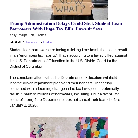
Trump Administration Delays Could Stick Student Loan
Borrowers With Huge Tax Bills, Lawsuit Says
Kelly Phillips Erb, Forbes
SHARE:
Facebook
•
LinkedIn
Student loan borrowers are facing a ticking time bomb that could result
in an “enormous tax liability.” That’s according to a lawsuit filed against
the U.S. Department of Education in the U.S. District Court for the
District of Columbia.
The complaint alleges that the Department of Education withheld
income-driven repayment plans and their benefits. That delay,
combined with a looming change in the tax laws, could potentially
result in harm to millions of borrowers, including a huge tax bill for
some of them, if the Department does not cancel their loans before
January 1, 2026.