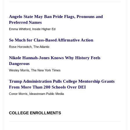
Angelo State May Ban Pride Flags, Pronouns and
Preferred Names
Emma Whitford, Inside Higher Ed
So Much for Class-Based Affirmative Action
Rose Horowitch, The Atlantic
Nikole Hannah-Jones Knows Why History Feels
Dangerous
Wesley Morris, The New York Times
Trump Administration Pulls College Mentorship Grants
From More Than 200 Schools Over DEI
Conor Morris, Ideastream Public Media
COLLEGE ENROLLMENTS