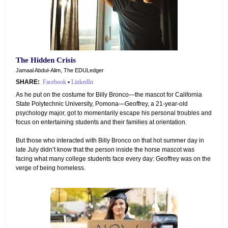
The Hidden Crisis
Jamaal Abdul-Alim, The EDULedger
SHARE:
Facebook
•
LinkedIn
As he put on the costume for Billy Bronco—the mascot for California
State Polytechnic University, Pomona—Geoffrey, a 21-year-old
psychology major, got to momentarily escape his personal troubles and
focus on entertaining students and their families at orientation.
But those who interacted with Billy Bronco on that hot summer day in
late July didn’t know that the person inside the horse mascot was
facing what many college students face every day: Geoffrey was on the
verge of being homeless.