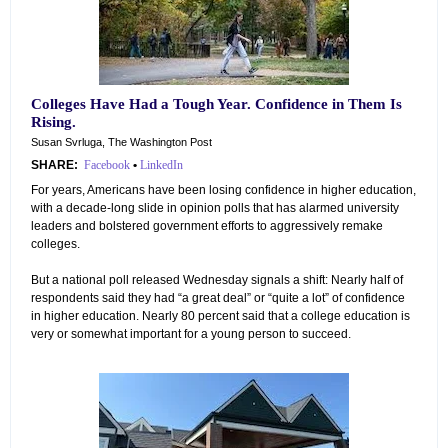
Colleges Have Had a Tough Year. Confidence in Them Is
Rising.
Susan Svrluga, The Washington Post
SHARE:
Facebook
•
LinkedIn
For years, Americans have been losing confidence in higher education,
with a decade-long slide in opinion polls that has alarmed university
leaders and bolstered government efforts to aggressively remake
colleges.
But a national poll released Wednesday signals a shift: Nearly half of
respondents said they had “a great deal” or “quite a lot” of confidence
in higher education. Nearly 80 percent said that a college education is
very or somewhat important for a young person to succeed.