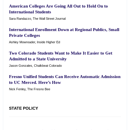
American Colleges Are Going All Out to Hold On to
International Students
Sara Randazzo, The Wall Street Journal
International Enrollment Down at Regional Publics, Small
Private Colleges
Ashley Mowreader, Inside Higher Ed
Two Colorado Students Want to Make It Easier to Get
Admitted to a State University
Jason Gonzales, Chalkbeat Colorado
Fresno Unified Students Can Receive Automatic Admission
to UC Merced. Here’s How
Nick Fenley, The Fresno Bee
STATE POLICY