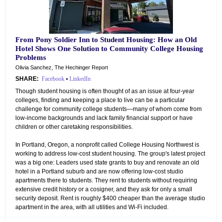
From Pony Soldier Inn to Student Housing: How an Old
Hotel Shows One Solution to Community College Housing
Problems
Olivia Sanchez, The Hechinger Report
SHARE:
Facebook
•
LinkedIn
Though student housing is often thought of as an issue at four-year
colleges, finding and keeping a place to live can be a particular
challenge for community college students—many of whom come from
low-income backgrounds and lack family financial support or have
children or other caretaking responsibilities.
In Portland, Oregon, a nonprofit called College Housing Northwest is
working to address low-cost student housing. The group's latest project
was a big one: Leaders used state grants to buy and renovate an old
hotel in a Portland suburb and are now offering low-cost studio
apartments there to students. They rent to students without requiring
extensive credit history or a cosigner, and they ask for only a small
security deposit. Rent is roughly $400 cheaper than the average studio
apartment in the area, with all utilities and Wi-Fi included.