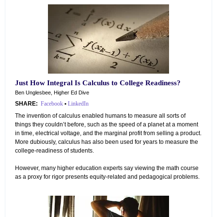
Just How Integral Is Calculus to College Readiness?
Ben Unglesbee, Higher Ed Dive
SHARE:
Facebook
•
LinkedIn
The invention of calculus enabled humans to measure all sorts of
things they couldn’t before, such as the speed of a planet at a moment
in time, electrical voltage, and the marginal profit from selling a product.
More dubiously, calculus has also been used for years to measure the
college-readiness of students.
However, many higher education experts say viewing the math course
as a proxy for rigor presents equity-related and pedagogical problems.