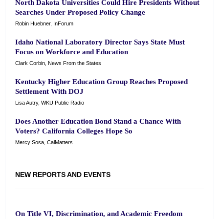
North Dakota Universities Could Hire Presidents Without
Searches Under Proposed Policy Change
Robin Huebner, InForum
Idaho National Laboratory Director Says State Must
Focus on Workforce and Education
Clark Corbin, News From the States
Kentucky Higher Education Group Reaches Proposed
Settlement With DOJ
Lisa Autry, WKU Public Radio
Does Another Education Bond Stand a Chance With
Voters? California Colleges Hope So
Mercy Sosa, CalMatters
NEW REPORTS AND EVENTS
On Title VI, Discrimination, and Academic Freedom