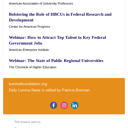
American Association of University Professors
Bolstering the Role of HBCUs in Federal Research and
Development
Center for American Progress
Webinar: How to Attract Top Talent to Key Federal
Government Jobs
American Enterprise Institute
Webinar: The State of Public Regional Universities
The Chronicle of Higher Education
luminafoundation.org
Daily Lumina News
is edited by
Patricia Brennan
.
This email is sent to: