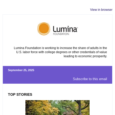
View in browser
Lumina Foundation is working to increase the share of adults in the
U.S. labor force with college degrees or other credentials of value
leading to economic prosperity.
September 25, 2025
Subscribe to this email
TOP STORIES