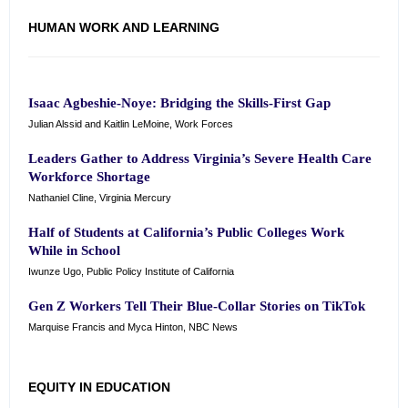
HUMAN WORK AND LEARNING
Isaac Agbeshie-Noye: Bridging the Skills-First Gap
Julian Alssid and Kaitlin LeMoine, Work Forces
Leaders Gather to Address Virginia’s Severe Health Care
Workforce Shortage
Nathaniel Cline, Virginia Mercury
Half of Students at California’s Public Colleges Work
While in School
Iwunze Ugo, Public Policy Institute of California
Gen Z Workers Tell Their Blue-Collar Stories on TikTok
Marquise Francis and Myca Hinton, NBC News
EQUITY IN EDUCATION