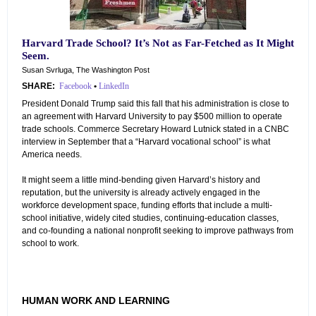
Harvard Trade School? It’s Not as Far-Fetched as It Might
Seem.
Susan Svrluga, The Washington Post
SHARE:
Facebook
•
LinkedIn
President Donald Trump said this fall that his administration is close to
an agreement with Harvard University to pay $500 million to operate
trade schools. Commerce Secretary Howard Lutnick stated in a CNBC
interview in September that a “Harvard vocational school” is what
America needs.
It might seem a little mind-bending given Harvard’s history and
reputation, but the university is already actively engaged in the
workforce development space, funding efforts that include a multi-
school initiative, widely cited studies, continuing-education classes,
and co-founding a national nonprofit seeking to improve pathways from
school to work.
HUMAN WORK AND LEARNING