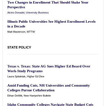
Two Changes in Enrollment That Should Shake Your
Perspective
Alcino Donadel, University Business
Illinois Public Universities See Highest Enrollment Levels
in a Decade
Matt Masterson, WTTW
STATE POLICY
Texas v. Texas: State AG Sues Higher Ed Board Over
Work-Study Programs
Laura Spitalniak, Higher Ed Dive
Amid Funding Cuts, NH Universities and Community
Colleges Pursue Collaboration
Ethan DeWitt, New Hampshire Bulletin
Idaho Community Colleges Navigate State Budget Cuts