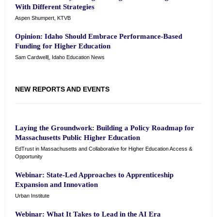
With Different Strategies
Aspen Shumpert, KTVB
Opinion: Idaho Should Embrace Performance-Based
Funding for Higher Education
Sam Cardwell|, Idaho Education News
NEW REPORTS AND EVENTS
Laying the Groundwork: Building a Policy Roadmap for
Massachusetts Public Higher Education
EdTrust in Massachusetts and Collaborative for Higher Education Access &
Opportunity
Webinar: State-Led Approaches to Apprenticeship
Expansion and Innovation
Urban Institute
Webinar: What It Takes to Lead in the AI Era