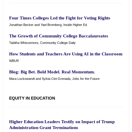
Four Times Colleges Led the Fight for Voting Rights
Jonathan Becker and Yael Bromberg, Inside Higher Ed
The Growth of Community College Baccalaureates
Tabitha Whissemore, Community College Daily
How Students and Teachers Are Using AI in the Classroom
WBUR
Blog: Big Bet. Bold Model. Real Momentum.
Mara Lockowandt and Sylvia Cini-Grenada, Jobs for the Future
EQUITY IN EDUCATION
Higher Education Leaders Testify on Impact of Trump
Administration Grant Terminations