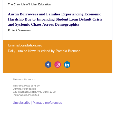
The Chronicle of Higher Education
Austin Borrowers and Families Experiencing Economic
Hardship Due to Impending Student Loan Default Crisis
and Systemic Chaos Across Demographics
Protect Borrowers
luminafoundation.org
Daily Lumina News
is edited by
Patricia Brennan
.
This email is sent to:
This email was sent by:
Lumina Foundation
820 Massachusetts Ave.,Suite 1390
Indianapolis,IN,46204
Unsubscribe
|
Manage preferences