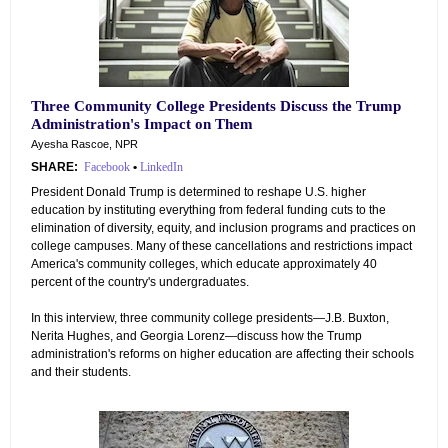
Three Community College Presidents Discuss the Trump
Administration's Impact on Them
Ayesha Rascoe, NPR
SHARE:
Facebook
•
LinkedIn
President Donald Trump is determined to reshape U.S. higher
education by instituting everything from federal funding cuts to the
elimination of diversity, equity, and inclusion programs and practices on
college campuses. Many of these cancellations and restrictions impact
America's community colleges, which educate approximately 40
percent of the country's undergraduates.
In this interview, three community college presidents—J.B. Buxton,
Nerita Hughes, and Georgia Lorenz—discuss how the Trump
administration's reforms on higher education are affecting their schools
and their students.