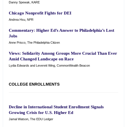
Danny Spewak, KARE
Chicago Nonprofit Fights for DEI
Andrea Hsu, NPR
Commentary: Higher Ed’s Answer to Philadelphia’s Lost
Jobs
Anne Prisco, The Philadelphia Citizen
Views: Solidarity Among Groups More Crucial Than Ever
Amid Changed Landscape on Race
Lydia Edwards and Leverett Wing, CommonWealth Beacon
COLLEGE ENROLLMENTS
Decline in International Student Enrollment Signals
Growing Crisis for U.S. Higher Ed
Jamal Watson, The EDU Ledger