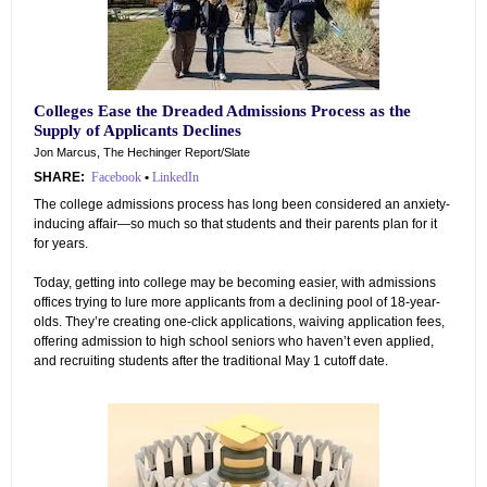
Colleges Ease the Dreaded Admissions Process as the
Supply of Applicants Declines
Jon Marcus, The Hechinger Report/Slate
SHARE:
Facebook
•
LinkedIn
The college admissions process has long been considered an anxiety-
inducing affair—so much so that students and their parents plan for it
for years.
Today, getting into college may be becoming easier, with admissions
offices trying to lure more applicants from a declining pool of 18-year-
olds. They’re creating one-click applications, waiving application fees,
offering admission to high school seniors who haven’t even applied,
and recruiting students after the traditional May 1 cutoff date.