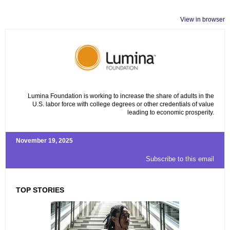
View in browser
Lumina Foundation is working to increase the share of adults in the
U.S. labor force with college degrees or other credentials of value
leading to economic prosperity.
November 19, 2025
Subscribe to this email
TOP STORIES