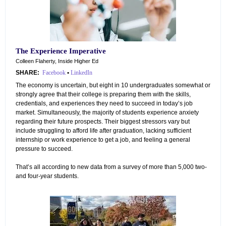
The Experience Imperative
Colleen Flaherty, Inside Higher Ed
SHARE:
Facebook
•
LinkedIn
The economy is uncertain, but eight in 10 undergraduates somewhat or
strongly agree that their college is preparing them with the skills,
credentials, and experiences they need to succeed in today’s job
market. Simultaneously, the majority of students experience anxiety
regarding their future prospects. Their biggest stressors vary but
include struggling to afford life after graduation, lacking sufficient
internship or work experience to get a job, and feeling a general
pressure to succeed.
That’s all according to new data from a survey of more than 5,000 two-
and four-year students.