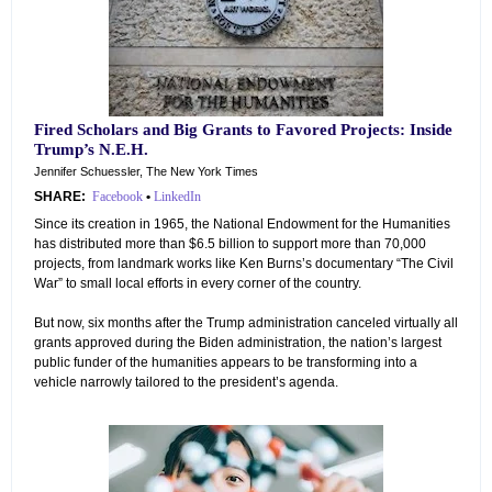
Fired Scholars and Big Grants to Favored Projects: Inside
Trump’s N.E.H.
Jennifer Schuessler, The New York Times
SHARE:
Facebook
•
LinkedIn
Since its creation in 1965, the National Endowment for the Humanities
has distributed more than $6.5 billion to support more than 70,000
projects, from landmark works like Ken Burns’s documentary “The Civil
War” to small local efforts in every corner of the country.
But now, six months after the Trump administration canceled virtually all
grants approved during the Biden administration, the nation’s largest
public funder of the humanities appears to be transforming into a
vehicle narrowly tailored to the president’s agenda.