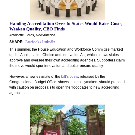
Handing Accreditation Over to States Would Raise Costs,
Weaken Quality, CBO Finds
Antoinette Flores, New America
SHARE:
Facebook
•
LinkedIn
This summer, the House Education and Workforce Committee marked
up the Accreditation Choice and Innovation Act, which allows states to
approve and oversee their own accrediting agencies. Supporters claim
the move would spur innovation and better ensure quality.
However, a new estimate of the
bill’s costs
, released by the
Congressional Budget Office, shows that policymakers should proceed
with caution on proposals to open the floodgates to new accrediting
agencies.