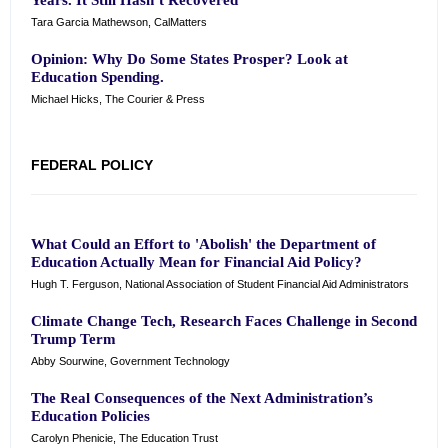
Years. It Still Hasn’t Recovered
Tara Garcia Mathewson, CalMatters
Opinion: Why Do Some States Prosper? Look at
Education Spending.
Michael Hicks, The Courier & Press
FEDERAL POLICY
What Could an Effort to 'Abolish' the Department of
Education Actually Mean for Financial Aid Policy?
Hugh T. Ferguson, National Association of Student Financial Aid Administrators
Climate Change Tech, Research Faces Challenge in Second
Trump Term
Abby Sourwine, Government Technology
The Real Consequences of the Next Administration’s
Education Policies
Carolyn Phenicie, The Education Trust