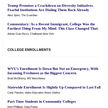
Trump Promises a Crackdown on Diversity Initiatives.
Fearful Institutions Are Dialing Them Back Already
Alice Speri, The Guardian
Commentary: As a Recent Immigrant, College Was the
Furthest Thing From My Mind. This Class Changed That.
Adrian Guin Rizzo, Chalkbeat New York
COLLEGE ENROLLMENTS
WVU’s Enrollment Is Down But Not an Emergency, With
Incoming Freshmen as the Biggest Concern
Brad McElhinny, WV MetroNews
Statewide Enrollment Is Slightly Up Compared to Last Fall
Carly Flandro, Idaho Education News (Idaho)
Part-Time Students in Community Colleges
Kent Phillippe, Data Points