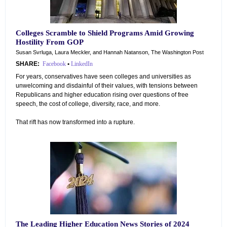
Colleges Scramble to Shield Programs Amid Growing
Hostility From GOP
Susan Svrluga, Laura Meckler, and Hannah Natanson, The Washington Post
SHARE:
Facebook
•
LinkedIn
For years, conservatives have seen colleges and universities as
unwelcoming and disdainful of their values, with tensions between
Republicans and higher education rising over questions of free
speech, the cost of college, diversity, race, and more.
That rift has now transformed into a rupture.
The Leading Higher Education News Stories of 2024