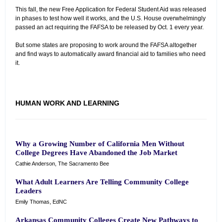
This fall, the new Free Application for Federal Student Aid was released
in phases to test how well it works, and the U.S. House overwhelmingly
passed an act requiring the FAFSA to be released by Oct. 1 every year.
But some states are proposing to work around the FAFSA altogether
and find ways to automatically award financial aid to families who need
it.
HUMAN WORK AND LEARNING
Why a Growing Number of California Men Without
College Degrees Have Abandoned the Job Market
Cathie Anderson, The Sacramento Bee
What Adult Learners Are Telling Community College
Leaders
Emily Thomas, EdNC
Arkansas Community Colleges Create New Pathways to