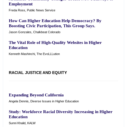
Employment
Freda Ross, Public News Service
How Can Higher Education Help Democracy? By
Boosting Civic Participation, This Group Says.
Jason Gonzales, Chalkbeat Colorado
The Vital Role of High-Quality Websites in Higher
Education
Kenneth Mashinchi, The EvoLLLution
RACIAL JUSTICE AND EQUITY
Expanding Beyond California
Angela Dennis, Diverse Issues in Higher Education
Study: Workforce Racial Diversity Increasing in Higher
Education
Sunni Khalid, KALW