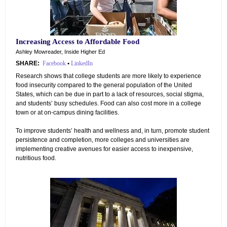
Increasing Access to Affordable Food
Ashley Mowreader, Inside Higher Ed
SHARE:
Facebook
•
LinkedIn
Research shows that college students are more likely to experience
food insecurity compared to the general population of the United
States, which can be due in part to a lack of resources, social stigma,
and students’ busy schedules. Food can also cost more in a college
town or at on-campus dining facilities.
To improve students’ health and wellness and, in turn, promote student
persistence and completion, more colleges and universities are
implementing creative avenues for easier access to inexpensive,
nutritious food.