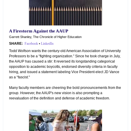
A Firestorm Against the AAUP
Garrett Shanley, The Chronicle of Higher Education
SHARE:
Facebook
•
LinkedIn
Todd Wolfson wants the century-old American Association of University
Professors to be a “fighting organization.” Since he took charge in July,
the AAUP has caused a stir: It reversed its longstanding categorical
opposition to academic boycotts, endorsed diversity criteria in faculty
hiring, and issued a statement labeling Vice President-elect JD Vance
as a “fascist."
Many faculty members are cheering the bold pronouncements from the
group. However, the AAUP's new vision is also prompting a
reevaluation of the definition and defense of academic freedom.