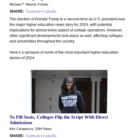
Michael T. Nietzel, Forbes
SHARE:
Facebook
•
LinkedIn
The election of Donald Trump to a second term as U.S. president was
the major higher education news story for 2024, with potential
implications for almost every aspect of college operations. However,
other significant developments took place as well, affecting colleges
and universities throughout the country.
Here’s a synopsis of some of the most important higher education
stories of 2024.
To Fill Seats, Colleges Flip the Script With Direct
Admissions
Kirk Carapezza, GBH News
SHARE:
Facebook
•
LinkedIn