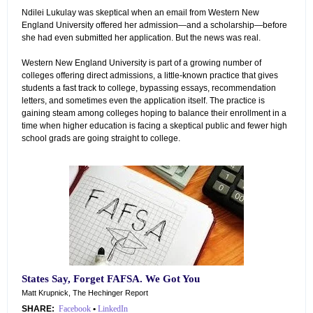
Ndilei Lukulay was skeptical when an email from Western New
England University offered her admission—and a scholarship—before
she had even submitted her application. But the news was real.
Western New England University is part of a growing number of
colleges offering direct admissions, a little-known practice that gives
students a fast track to college, bypassing essays, recommendation
letters, and sometimes even the application itself. The practice is
gaining steam among colleges hoping to balance their enrollment in a
time when higher education is facing a skeptical public and fewer high
school grads are going straight to college.
States Say, Forget FAFSA. We Got You
Matt Krupnick, The Hechinger Report
SHARE:
Facebook
•
LinkedIn