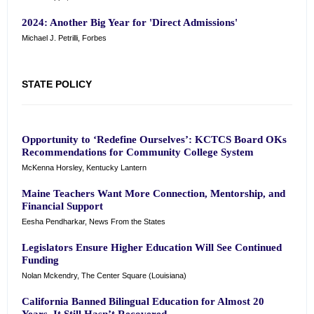
2024: Another Big Year for 'Direct Admissions'
Michael J. Petrilli, Forbes
STATE POLICY
Opportunity to ‘Redefine Ourselves’: KCTCS Board OKs
Recommendations for Community College System
McKenna Horsley, Kentucky Lantern
Maine Teachers Want More Connection, Mentorship, and
Financial Support
Eesha Pendharkar, News From the States
Legislators Ensure Higher Education Will See Continued
Funding
Nolan Mckendry, The Center Square (Louisiana)
California Banned Bilingual Education for Almost 20