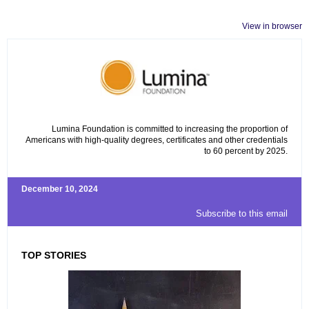
View in browser
Lumina Foundation is committed to increasing the proportion of
Americans with high-quality degrees, certificates and other credentials
to 60 percent by 2025.
December 10, 2024
Subscribe to this email
TOP STORIES