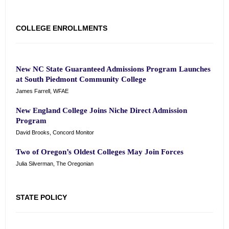
COLLEGE ENROLLMENTS
New NC State Guaranteed Admissions Program Launches
at South Piedmont Community College
James Farrell, WFAE
New England College Joins Niche Direct Admission
Program
David Brooks, Concord Monitor
Two of Oregon’s Oldest Colleges May Join Forces
Julia Silverman, The Oregonian
STATE POLICY