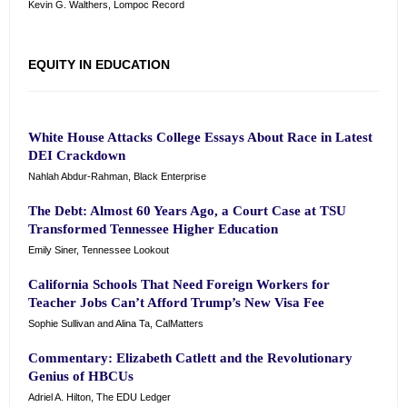
Kevin G. Walthers, Lompoc Record
EQUITY IN EDUCATION
White House Attacks College Essays About Race in Latest
DEI Crackdown
Nahlah Abdur-Rahman, Black Enterprise
The Debt: Almost 60 Years Ago, a Court Case at TSU
Transformed Tennessee Higher Education
Emily Siner, Tennessee Lookout
California Schools That Need Foreign Workers for
Teacher Jobs Can’t Afford Trump’s New Visa Fee
Sophie Sullivan and Alina Ta, CalMatters
Commentary: Elizabeth Catlett and the Revolutionary
Genius of HBCUs
Adriel A. Hilton, The EDU Ledger