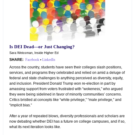
Is DEI Dead—or Just Changing?
Sara Weissman, Inside Higher Ed
SHARE:
Facebook
•
LinkedIn
Across the country, students have seen their colleges slash positions,
services, and programs they celebrated and relied on amid a deluge of
federal and state challenges to anything perceived as diversity, equity,
and inclusion. President Donald Trump won re-election in part by
amassing support from voters frustrated with “wokeness,” who argued
they were being sidelined in favor of minority communities’ concerns.
Critics bristled at concepts like “white privilege,” “male privilege,” and
“implicit bias.”
After a year of repeated blows, diversity professionals and scholars are
now debating whether DEI has a future on college campuses, and if so,
what its next iteration looks like.