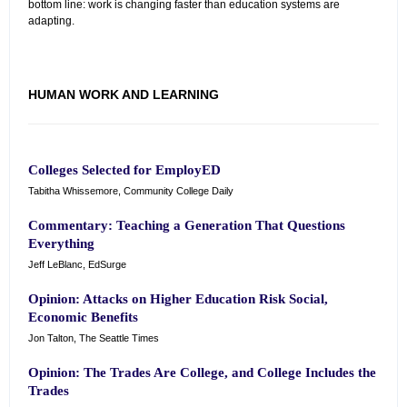
bottom line: work is changing faster than education systems are
adapting.
HUMAN WORK AND LEARNING
Colleges Selected for EmployED
Tabitha Whissemore, Community College Daily
Commentary: Teaching a Generation That Questions
Everything
Jeff LeBlanc, EdSurge
Opinion: Attacks on Higher Education Risk Social,
Economic Benefits
Jon Talton, The Seattle Times
Opinion: The Trades Are College, and College Includes the
Trades