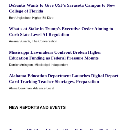
DeSantis Wants to Give USF's Sarasota Campus to New
College of Florida
Ben Unglesbee, Higher Ed Dive
What's at Stake in Trump's Executive Order Aiming to
Curb State-Level AI Regulation
Anjana Susarla, The Conversation
Mississippi Lawmakers Confront Broken Higher
Education Funding as Federal Pressure Mounts
Derrion Arrington, Mississippi Independent
Alabama Education Department Launches Digital Report
Card Tracking Teacher Shortages, Preparation
Alaina Bookman, Advance Local
NEW REPORTS AND EVENTS