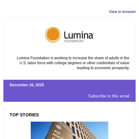
View in browser
Lumina Foundation is working to increase the share of adults in the
U.S. labor force with college degrees or other credentials of value
leading to economic prosperity.
December 16, 2025
Subscribe to this email
TOP STORIES