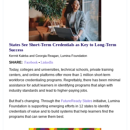
States See Short-Term Credentials as Key to Long-Term
Success
Kermit Kaleba and Georgia Reagan, Lumina Foundation
SHARE:
Facebook
•
LinkedIn
Today, colleges and universities, technical schools, private training
centers, and online platforms offer more than 1 million short-term
workforce credentialing programs. Regrettably, there has been minimal
assistance for adult learners in identifying programs that align with
industry standards and lead to higher-paying jobs.
But that’s changing. Through the
FutureReady States
initiative, Lumina
Foundation is supporting emerging efforts in 12 states to identify
credentials of value and to build systems that help learners find the
programs that can serve them best.