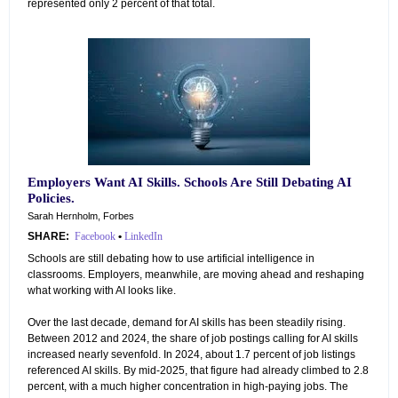
represented only 2 percent of that total.
Employers Want AI Skills. Schools Are Still Debating AI
Policies.
Sarah Hernholm, Forbes
SHARE:
Facebook
•
LinkedIn
Schools are still debating how to use artificial intelligence in
classrooms. Employers, meanwhile, are moving ahead and reshaping
what working with AI looks like.
Over the last decade, demand for AI skills has been steadily rising.
Between 2012 and 2024, the share of job postings calling for AI skills
increased nearly sevenfold. In 2024, about 1.7 percent of job listings
referenced AI skills. By mid-2025, that figure had already climbed to 2.8
percent, with a much higher concentration in high-paying jobs. The