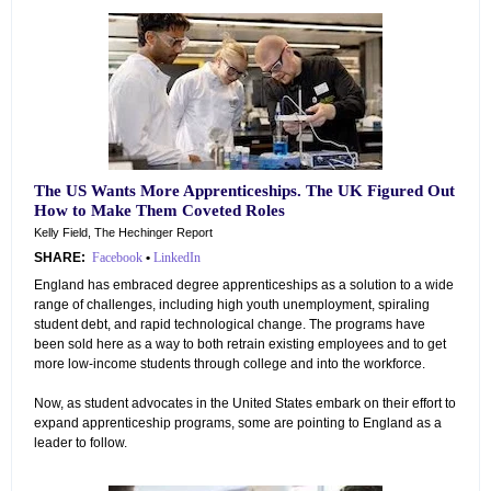
The US Wants More Apprenticeships. The UK Figured Out
How to Make Them Coveted Roles
Kelly Field, The Hechinger Report
SHARE:
Facebook
•
LinkedIn
England has embraced degree apprenticeships as a solution to a wide
range of challenges, including high youth unemployment, spiraling
student debt, and rapid technological change. The programs have
been sold here as a way to both retrain existing employees and to get
more low-income students through college and into the workforce.
Now, as student advocates in the United States embark on their effort to
expand apprenticeship programs, some are pointing to England as a
leader to follow.