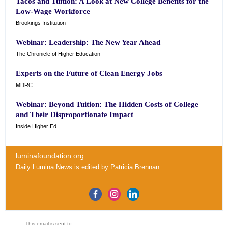
Tacos and Tuition: A Look at New College Benefits for the
Low-Wage Workforce
Brookings Institution
Webinar: Leadership: The New Year Ahead
The Chronicle of Higher Education
Experts on the Future of Clean Energy Jobs
MDRC
Webinar: Beyond Tuition: The Hidden Costs of College
and Their Disproportionate Impact
Inside Higher Ed
luminafoundation.org
Daily Lumina News
is edited by
Patricia Brennan
.
This email is sent to: