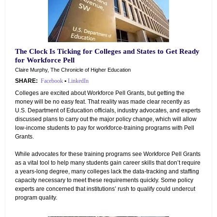
The Clock Is Ticking for Colleges and States to Get Ready
for Workforce Pell
Claire Murphy, The Chronicle of Higher Education
SHARE:
Facebook
•
LinkedIn
Colleges are excited about Workforce Pell Grants, but getting the
money will be no easy feat. That reality was made clear recently as
U.S. Department of Education officials, industry advocates, and experts
discussed plans to carry out the major policy change, which will allow
low-income students to pay for workforce-training programs with Pell
Grants.
While advocates for these training programs see Workforce Pell Grants
as a vital tool to help many students gain career skills that don’t require
a years-long degree, many colleges lack the data-tracking and staffing
capacity necessary to meet these requirements quickly. Some policy
experts are concerned that institutions’ rush to qualify could undercut
program quality.