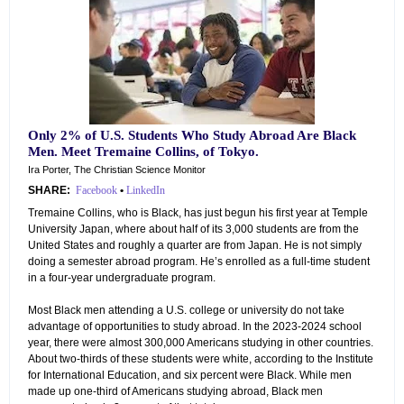
Only 2% of U.S. Students Who Study Abroad Are Black
Men. Meet Tremaine Collins, of Tokyo.
Ira Porter, The Christian Science Monitor
SHARE:
Facebook
•
LinkedIn
Tremaine Collins, who is Black, has just begun his first year at Temple
University Japan, where about half of its 3,000 students are from the
United States and roughly a quarter are from Japan. He is not simply
doing a semester abroad program. He’s enrolled as a full-time student
in a four-year undergraduate program.
Most Black men attending a U.S. college or university do not take
advantage of opportunities to study abroad. In the 2023-2024 school
year, there were almost 300,000 Americans studying in other countries.
About two-thirds of these students were white, according to the Institute
for International Education, and six percent were Black. While men
made up one-third of Americans studying abroad, Black men